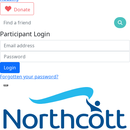
Donate
Participant Login
Login
Forgotten your password?