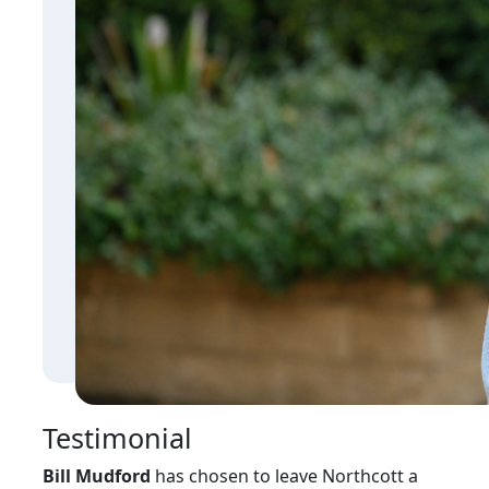
Testimonial
Bill Mudford
has chosen to leave Northcott a