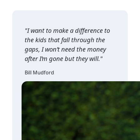
"I want to make a difference to
the kids that fall through the
gaps, I won’t need the money
after I’m gone but they will."
Bill Mudford