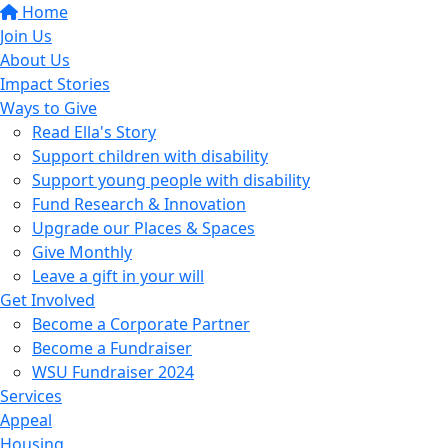
Home
Join Us
About Us
Impact Stories
Ways to Give
Read Ella's Story
Support children with disability
Support young people with disability
Fund Research & Innovation
Upgrade our Places & Spaces
Give Monthly
Leave a gift in your will
Get Involved
Become a Corporate Partner
Become a Fundraiser
WSU Fundraiser 2024
Services
Appeal
Housing