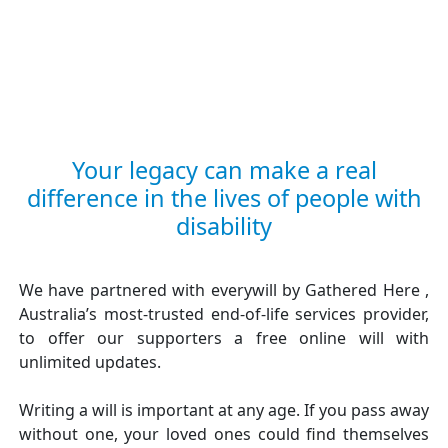
Your legacy can make a real
difference in the lives of people with
disability
We have partnered with everywill by Gathered Here ,
Australia’s most-trusted end-of-life services provider,
to offer our supporters a free online will with
unlimited updates.
Writing a will is important at any age. If you pass away
without one, your loved ones could find themselves