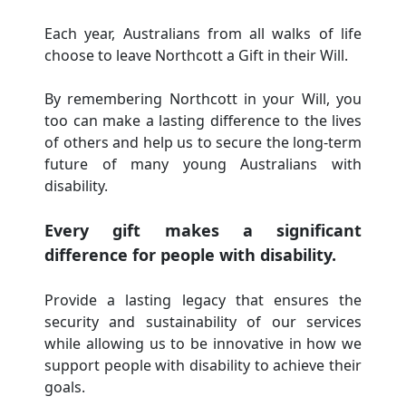
Each year, Australians from all walks of life
choose to leave Northcott a Gift in their Will.
By remembering Northcott in your Will, you
too can make a lasting difference to the lives
of others and help us to secure the long-term
future of many young Australians with
disability.
Every gift makes a significant
difference for people with disability.
Provide a lasting legacy that ensures the
security and sustainability of our services
while allowing us to be innovative in how we
support people with disability to achieve their
goals.