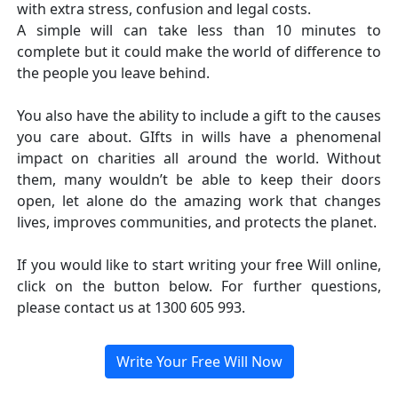
with extra stress, confusion and legal costs.
A simple will can take less than 10 minutes to
complete but it could make the world of difference to
the people you leave behind.
You also have the ability to include a gift to the causes
you care about. GIfts in wills have a phenomenal
impact on charities all around the world. Without
them, many wouldn’t be able to keep their doors
open, let alone do the amazing work that changes
lives, improves communities, and protects the planet.
If you would like to start writing your free Will online,
click on the button below. For further questions,
please contact us at 1300 605 993.
Write Your Free Will Now