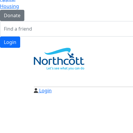
Housing
Donate
Login
Login