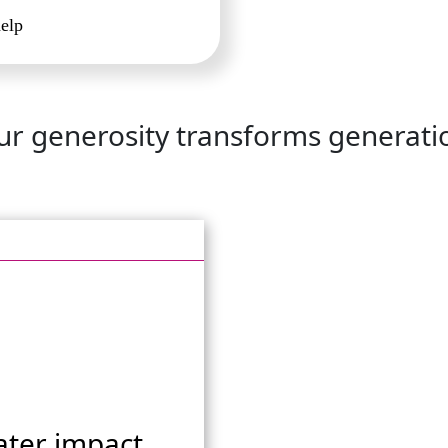
help
ur generosity transforms generati
ater impact