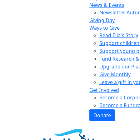
News & Events
Newsletter Autu
Giving Day
Ways to Give
Read Ella's Story
Support children 
Support young pe
Fund Research &
Upgrade our Pla
Give Monthly
Leave a gift in yo
Get Involved
Become a Corpor
Become a Fundra
Donate