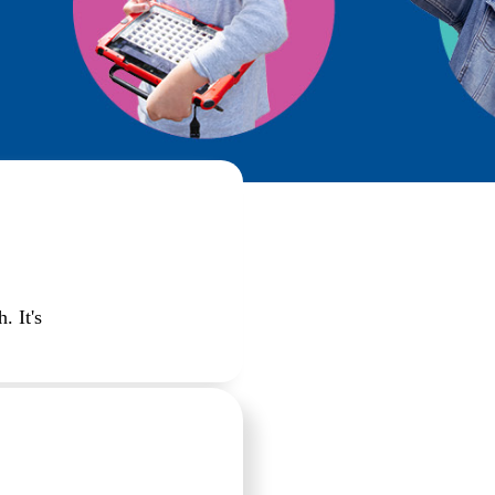
. It's