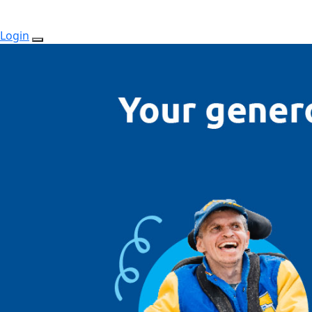
Login