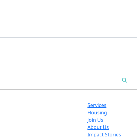
Services
Housing
Join Us
About Us
Impact Stories