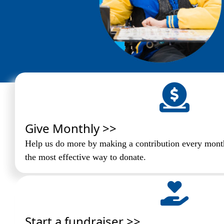
Give Monthly >>
Help us do more by making a contribution every month
the most effective way to donate.
Start a fundraiser >>