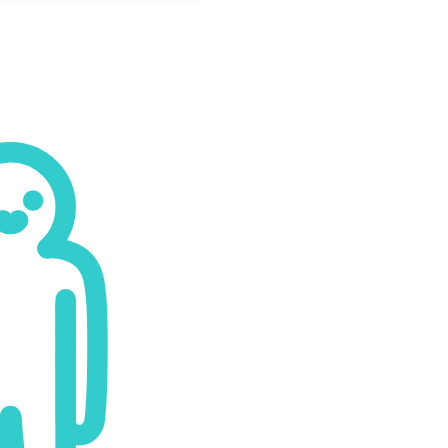
Payment Options