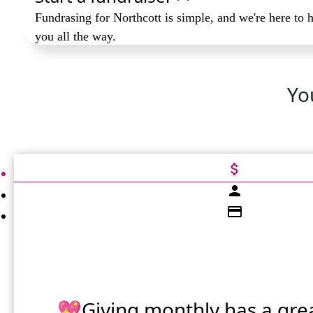
Fundrasing for Northcott is simple, and we're here to 
you all the way.
Yo
attach_money
person
credit_card
💖Giving monthly has a gre