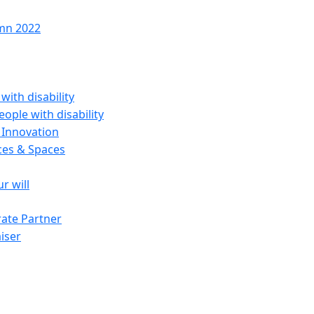
mn 2022
with disability
ople with disability
 Innovation
ces & Spaces
ur will
ate Partner
iser