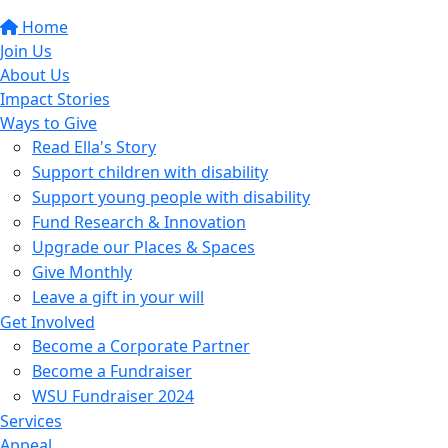
Home
Join Us
About Us
Impact Stories
Ways to Give
Read Ella's Story
Support children with disability
Support young people with disability
Fund Research & Innovation
Upgrade our Places & Spaces
Give Monthly
Leave a gift in your will
Get Involved
Become a Corporate Partner
Become a Fundraiser
WSU Fundraiser 2024
Services
Appeal