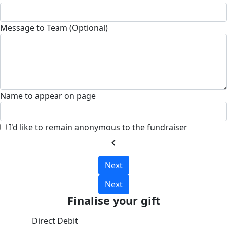
Message to Team (Optional)
Name to appear on page
I'd like to remain anonymous to the fundraiser
chevron_left
Next
Next
Finalise your gift
Direct Debit