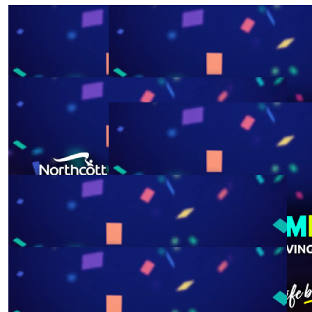
$
52.75
$
52.75