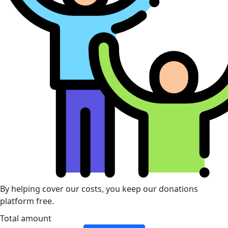
By helping cover our costs, you keep our donations
platform free.
Total amount