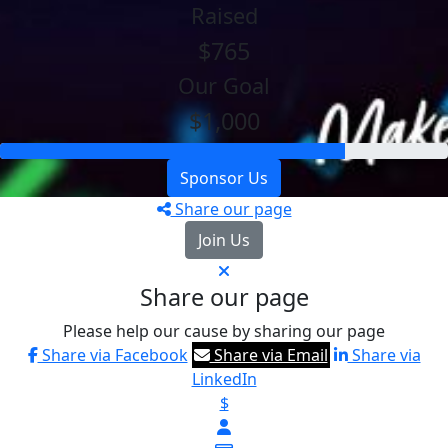
Raised
$765
Our Goal
$1,000
Sponsor Us
Share our page
Join Us
Share our page
Please help our cause by sharing our page
Share via Facebook
Share via Email
Share via
LinkedIn
$