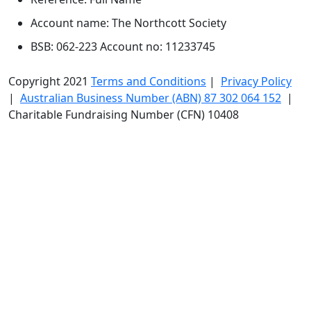
Account name: The Northcott Society
BSB: 062-223 Account no: 11233745
Copyright 2021
Terms and Conditions
|
Privacy Policy
|
Australian Business Number (ABN) 87 302 064 152
|
Charitable Fundraising Number (CFN) 10408