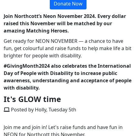
Donate Now
Join Northcott’s Neon November 2024. Every dollar
raised this November will be matched by our
amazing Matching Heroes.
Get ready for NEON NOVEMBER — a chance to have
fun, get colourful and raise funds to help make life a bit
brighter for people with disability.
#GivingMonth2024 also celebrates the International
Day of People with Disability to increase public
awareness, understanding and acceptance of people
with disability.
It's GLOW time
Posted by Holly, Tuesday 5th
Join me and join in! Let's raise funds and have fun in
NEON for Northcott this November.