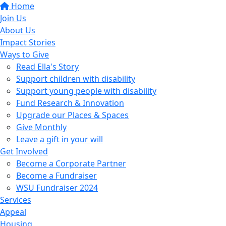
Home
Join Us
About Us
Impact Stories
Ways to Give
Read Ella's Story
Support children with disability
Support young people with disability
Fund Research & Innovation
Upgrade our Places & Spaces
Give Monthly
Leave a gift in your will
Get Involved
Become a Corporate Partner
Become a Fundraiser
WSU Fundraiser 2024
Services
Appeal
Housing