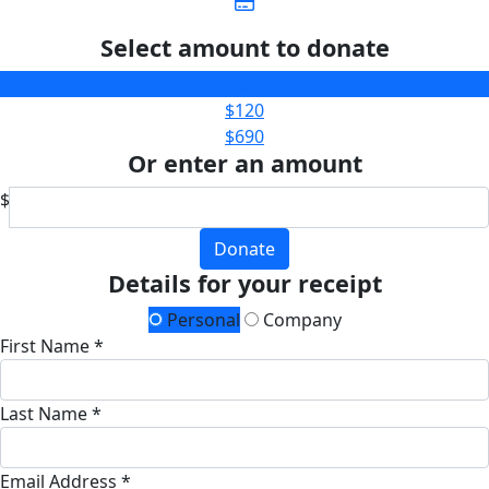
Select amount to donate
$35
$120
$690
Or enter an amount
$
Donate
Details for your receipt
Personal
Company
First Name *
Last Name *
Email Address *