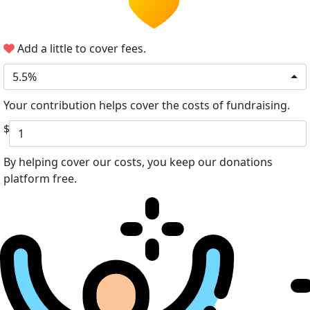
Add a little to cover fees.
5.5%
Your contribution helps cover the costs of fundraising.
$
By helping cover our costs, you keep our donations
platform free.