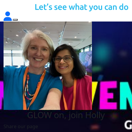
GLOW on, join Holly
Share our page