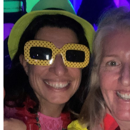
Peter
$
36.93
Susan Wieczkiewicz
Go Holly! Let’s try to chat soon xx
$
3.00
Anonymous