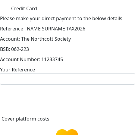
Credit Card
Please make your direct payment to the below details
Reference : NAME SURNAME TAX2026
Account: The Northcott Society
BSB: 062-223
Account Number: 11233745
Your Reference
Cover platform costs