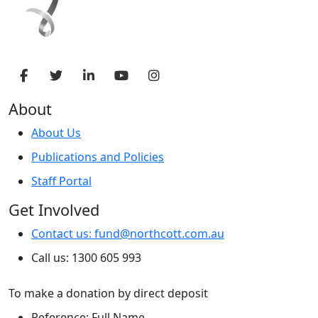
About
About Us
Publications and Policies
Staff Portal
Get Involved
Contact us: fund@northcott.com.au
Call us: 1300 605 993
To make a donation by direct deposit
Reference: Full Name