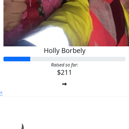
Holly Borbely
Raised so far:
$211
^