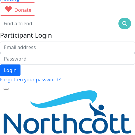
Donate
Participant Login
Login
Forgotten your password?