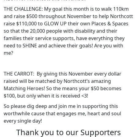
THE CHALLENGE: My goal this month is to walk 110km
and raise $500 throughout November to help Northcott
raise $110,000 to GLOW UP their own Places & Spaces
so that the 20,000 people with disability and their
families their service supports, have everything they
need to SHINE and achieve their goals! Are you with
me?
THE CARROT: By giving this November every dollar
raised will be matched by Northcott’s amazing
Matching Heroes! So the means your $50 becomes
$100, but only when it is received <3!
So please dig deep and join me in supporting this
worthwhile cause that engages me, heart and soul
every single day!
Thank you to our Supporters