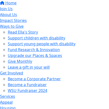
Home
Join Us
About Us
Impact Stories
Ways to Give
Read Ella's Story
Support children with disability
Support young people with disability
Fund Research & Innovation
Upgrade our Places & Spaces
Give Monthly
Leave a gift in your will
Get Involved
Become a Corporate Partner
Become a Fundraiser
WSU Fundraiser 2024
Services
Appeal
Housing