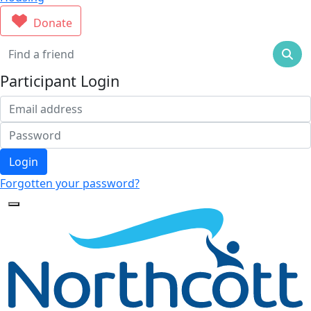
Donate
Participant Login
Login
Forgotten your password?