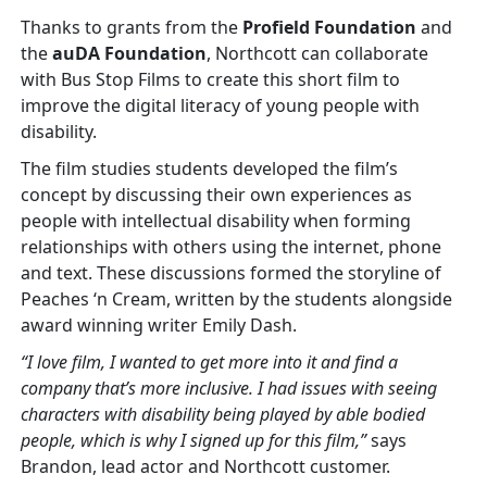
Thanks to grants from the
Profield Foundation
and
the
auDA Foundation
, Northcott can collaborate
with Bus Stop Films to create this short film to
improve the digital literacy of young people with
disability.
The film studies students developed the film’s
concept by discussing their own experiences as
people with intellectual disability when forming
relationships with others using the internet, phone
and text. These discussions formed the storyline of
Peaches ‘n Cream, written by the students alongside
award winning writer Emily Dash.
“I love film, I wanted to get more into it and find a
company that’s more inclusive. I had issues with seeing
characters with disability being played by able bodied
people, which is why I signed up for this film,”
says
Brandon, lead actor and Northcott customer.