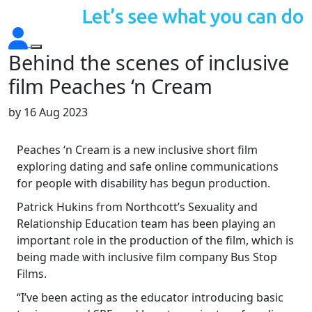
Behind the scenes of inclusive
film Peaches ‘n Cream
by
16 Aug 2023
Peaches ‘n Cream is a new inclusive short film
exploring dating and safe online communications
for people with disability has begun production.
Patrick Hukins from Northcott’s Sexuality and
Relationship Education team has been playing an
important role in the production of the film, which is
being made with inclusive film company Bus Stop
Films.
“I’ve been acting as the educator introducing basic