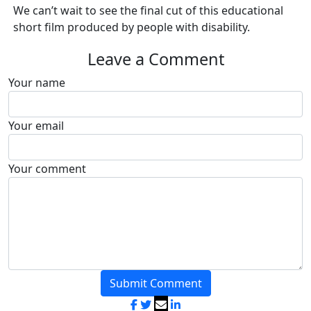
We can’t wait to see the final cut of this educational
short film produced by people with disability.
Leave a Comment
Your name
Your email
Your comment
Submit Comment