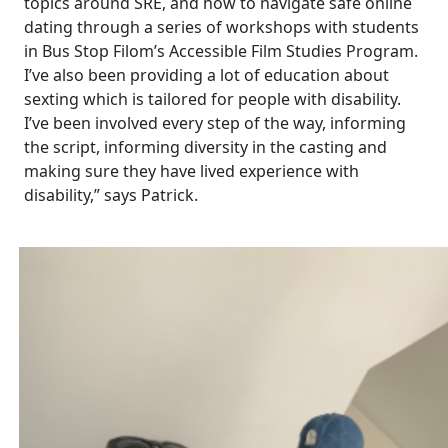
topics around SRE, and how to navigate safe online
dating through a series of workshops with students
in Bus Stop Filom’s Accessible Film Studies Program.
I’ve also been providing a lot of education about
sexting which is tailored for people with disability.
I’ve been involved every step of the way, informing
the script, informing diversity in the casting and
making sure they have lived experience with
disability,” says Patrick.