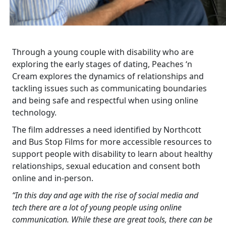
Through a young couple with disability who are
exploring the early stages of dating, Peaches ‘n
Cream explores the dynamics of relationships and
tackling issues such as communicating boundaries
and being safe and respectful when using online
technology.
The film addresses a need identified by Northcott
and Bus Stop Films for more accessible resources to
support people with disability to learn about healthy
relationships, sexual education and consent both
online and in-person.
“In this day and age with the rise of social media and
tech there are a lot of young people using online
communication. While these are great tools, there can be