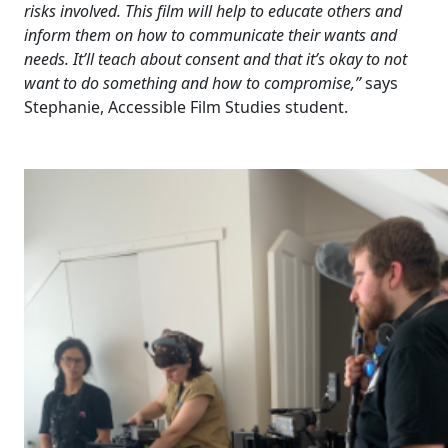
risks involved. This film will help to educate others and
inform them on how to communicate their wants and
needs. It’ll teach about consent and that it’s okay to not
want to do something and how to compromise,”
says
Stephanie, Accessible Film Studies student.