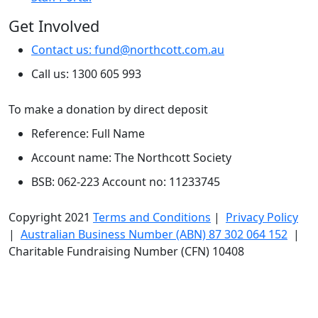
Get Involved
Contact us: fund@northcott.com.au
Call us: 1300 605 993
To make a donation by direct deposit
Reference: Full Name
Account name: The Northcott Society
BSB: 062-223 Account no: 11233745
Copyright 2021
Terms and Conditions
|
Privacy Policy
|
Australian Business Number (ABN) 87 302 064 152
|
Charitable Fundraising Number (CFN) 10408