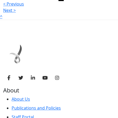
< Previous
Next >
^
About
About Us
Publications and Policies
Staff Portal